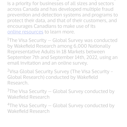
is a priority for businesses of all sizes and sectors
across Canada and has developed multiple fraud
prevention and detection systems and programs to
protect their data, and that of their customers, and
encourages Canadians to make use of its
online resources
to learn more.
1
The Visa Security — Global Survey was conducted
by Wakefield Research among 6,000 Nationally
Representative Adults in 18 Markets between
September 7th and September 14th, 2022, using an
email invitation and an online survey.
2
Visa Global Security Survey (The Visa Security –
Global Research) conducted by Wakefield
Research.
3
The Visa Security — Global Survey conducted by
Wakefield Research
4
The Visa Security — Global Survey conducted by
Wakefield Research