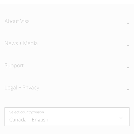
About Visa
News + Media
Support
Legal + Privacy
Select country/region