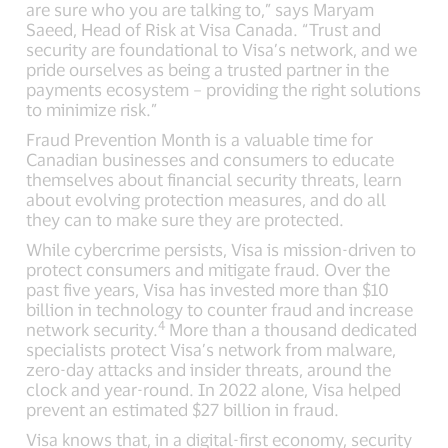
are sure who you are talking to,” says Maryam
Saeed, Head of Risk at Visa Canada. “Trust and
security are foundational to Visa’s network, and we
pride ourselves as being a trusted partner in the
payments ecosystem – providing the right solutions
to minimize risk.”
Fraud Prevention Month is a valuable time for
Canadian businesses and consumers to educate
themselves about financial security threats, learn
about evolving protection measures, and do all
they can to make sure they are protected.
While cybercrime persists, Visa is mission-driven to
protect consumers and mitigate fraud. Over the
past five years, Visa has invested more than $10
billion in technology to counter fraud and increase
4
network security.
More than a thousand dedicated
specialists protect Visa’s network from malware,
zero-day attacks and insider threats, around the
clock and year-round. In 2022 alone, Visa helped
prevent an estimated $27 billion in fraud.
Visa knows that, in a digital-first economy, security