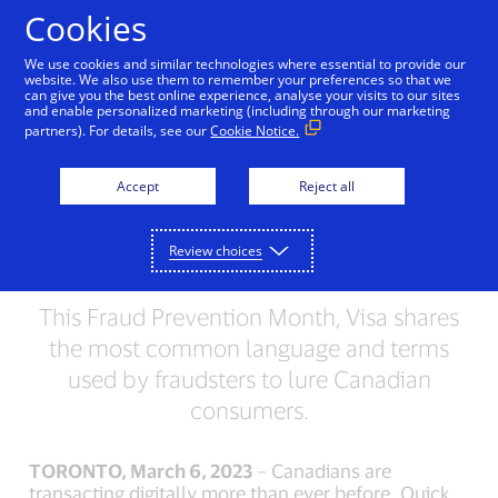
Skip to Content
Cookies
We use cookies and similar technologies where essential to provide our
website. We also use them to remember your preferences so that we
can give you the best online experience, analyse your visits to our sites
Can you Spot a Scam?
and enable personalized marketing (including through our marketing
partners). For details, see our
Cookie Notice.
New Visa Study Finds a
Third of Canadians Have
Accept
Reject all
Fallen for Fraud More
Review choices
Than Once
This Fraud Prevention Month, Visa shares
the most common language and terms
used by fraudsters to lure Canadian
consumers.
TORONTO, March 6, 2023
– Canadians are
transacting digitally more than ever before. Quick,