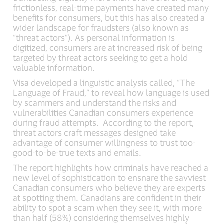
frictionless, real-time payments have created many
benefits for consumers, but this has also created a
wider landscape for fraudsters (also known as
“threat actors”). As personal information is
digitized, consumers are at increased risk of being
targeted by threat actors seeking to get a hold
valuable information.
Visa developed a linguistic analysis called, “The
Language of Fraud,” to reveal how language is used
by scammers and understand the risks and
vulnerabilities Canadian consumers experience
during fraud attempts. According to the report,
threat actors craft messages designed take
advantage of consumer willingness to trust too-
good-to-be-true texts and emails.
The report highlights how criminals have reached a
new level of sophistication to ensnare the savviest
Canadian consumers who believe they are experts
at spotting them. Canadians are confident in their
ability to spot a scam when they see it, with more
than half (58%) considering themselves highly