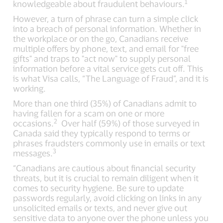
1
knowledgeable about fraudulent behaviours.
However, a turn of phrase can turn a simple click
into a breach of personal information. Whether in
the workplace or on the go, Canadians receive
multiple offers by phone, text, and email for "free
gifts" and traps to "act now" to supply personal
information before a vital service gets cut off. This
is what Visa calls, “The Language of Fraud”, and it is
working.
More than one third (35%) of Canadians admit to
having fallen for a scam on one or more
2
occasions.
Over half (59%) of those surveyed in
Canada said they typically respond to terms or
phrases fraudsters commonly use in emails or text
3
messages.
“Canadians are cautious about financial security
threats, but it is crucial to remain diligent when it
comes to security hygiene. Be sure to update
passwords regularly, avoid clicking on links in any
unsolicited emails or texts, and never give out
sensitive data to anyone over the phone unless you