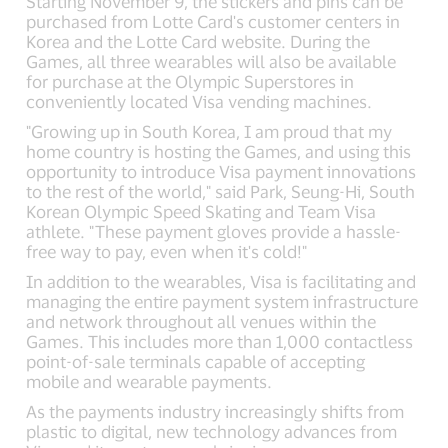
Starting November 9, the stickers and pins can be
purchased from Lotte Card's customer centers in
Korea and the Lotte Card website. During the
Games, all three wearables will also be available
for purchase at the Olympic Superstores in
conveniently located Visa vending machines.
"Growing up in South Korea, I am proud that my
home country is hosting the Games, and using this
opportunity to introduce Visa payment innovations
to the rest of the world," said Park, Seung-Hi, South
Korean Olympic Speed Skating and Team Visa
athlete. "These payment gloves provide a hassle-
free way to pay, even when it's cold!"
In addition to the wearables, Visa is facilitating and
managing the entire payment system infrastructure
and network throughout all venues within the
Games. This includes more than 1,000 contactless
point-of-sale terminals capable of accepting
mobile and wearable payments.
As the payments industry increasingly shifts from
plastic to digital, new technology advances from