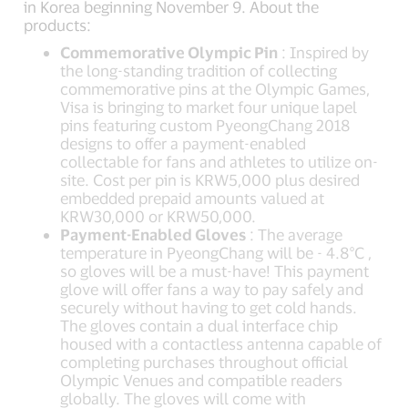
in Korea beginning November 9. About the
products:
Commemorative Olympic Pin
: Inspired by
the long-standing tradition of collecting
commemorative pins at the Olympic Games,
Visa is bringing to market four unique lapel
pins featuring custom PyeongChang 2018
designs to offer a payment-enabled
collectable for fans and athletes to utilize on-
site. Cost per pin is KRW5,000 plus desired
embedded prepaid amounts valued at
KRW30,000 or KRW50,000.
Payment-Enabled Gloves
: The average
temperature in PyeongChang will be - 4.8°C ,
so gloves will be a must-have! This payment
glove will offer fans a way to pay safely and
securely without having to get cold hands.
The gloves contain a dual interface chip
housed with a contactless antenna capable of
completing purchases throughout official
Olympic Venues and compatible readers
globally. The gloves will come with