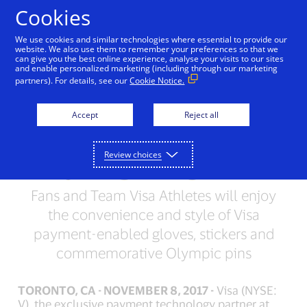
Skip to Content
Cookies
We use cookies and similar technologies where essential to provide our
website. We also use them to remember your preferences so that we
can give you the best online experience, analyse your visits to our sites
Visa Introduces New
and enable personalized marketing (including through our marketing
partners). For details, see our
Cookie Notice.
Payment Wearables for
Fans Attending the
Accept
Reject all
Olympic Winter Games
Review choices
PyeongChang 2018
Fans and Team Visa Athletes will enjoy
the convenience and style of Visa
payment-enabled gloves, stickers and
commemorative Olympic pins
TORONTO, CA - NOVEMBER 8, 2017 -
Visa (NYSE:
V), the exclusive payment technology partner at