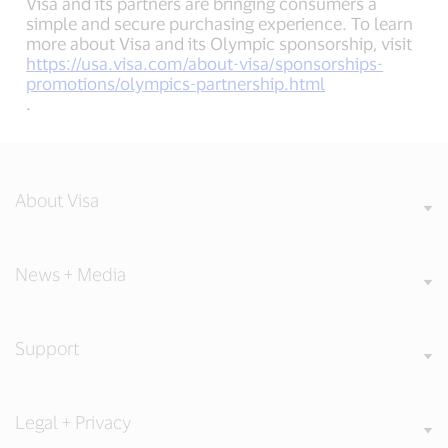
Visa and its partners are bringing consumers a
simple and secure purchasing experience. To learn
more about Visa and its Olympic sponsorship, visit
https://usa.visa.com/about-visa/sponsorships-
promotions/olympics-partnership.html
.
About Visa
News + Media
Support
Legal + Privacy