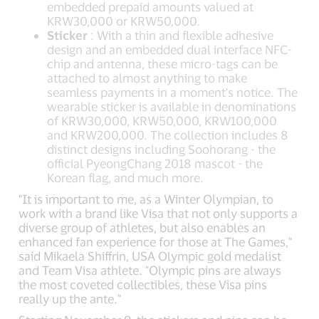
embedded prepaid amounts valued at
KRW30,000 or KRW50,000.
Sticker
: With a thin and flexible adhesive
design and an embedded dual interface NFC-
chip and antenna, these micro-tags can be
attached to almost anything to make
seamless payments in a moment's notice. The
wearable sticker is available in denominations
of KRW30,000, KRW50,000, KRW100,000
and KRW200,000. The collection includes 8
distinct designs including Soohorang - the
official PyeongChang 2018 mascot - the
Korean flag, and much more.
"It is important to me, as a Winter Olympian, to
work with a brand like Visa that not only supports a
diverse group of athletes, but also enables an
enhanced fan experience for those at The Games,"
said Mikaela Shiffrin, USA Olympic gold medalist
and Team Visa athlete. "Olympic pins are always
the most coveted collectibles, these Visa pins
really up the ante."