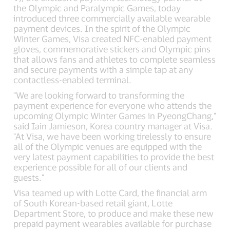
the Olympic and Paralympic Games, today
introduced three commercially available wearable
payment devices. In the spirit of the Olympic
Winter Games, Visa created NFC-enabled payment
gloves, commemorative stickers and Olympic pins
that allows fans and athletes to complete seamless
and secure payments with a simple tap at any
contactless-enabled terminal.
"We are looking forward to transforming the
payment experience for everyone who attends the
upcoming Olympic Winter Games in PyeongChang,"
said Iain Jamieson, Korea country manager at Visa.
"At Visa, we have been working tirelessly to ensure
all of the Olympic venues are equipped with the
very latest payment capabilities to provide the best
experience possible for all of our clients and
guests."
Visa teamed up with Lotte Card, the financial arm
of South Korean-based retail giant, Lotte
Department Store, to produce and make these new
prepaid payment wearables available for purchase