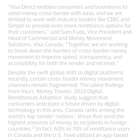
“Visa Direct enables consumers and businesses to
send money cross-border with ease, and we are
thrilled to work with industry leaders like CIBC and
Simplii to provide even more remittance options for
their customers,” said Sam Fuda, Vice President and
Head of Commercial and Money Movement
Solutions, Visa Canada. “Together, we are working
to break down the barriers of cross-border money
movement to improve speed, transparency, and
accessibility for both the sender and receiver.”
Despite the swift global shift to digital platforms
recently, certain cross-border money movement
channels remain fragmented. The latest findings
from Visa's 'Money Travels: 2023 Digital
Remittances Adoption' study suggest that
consumers anticipate a future driven by digital
technology in this area. Canada ranks among the
world's top 'sender' nations - those that send the
highest amounts of money to recipients in foreign
3
countries.
In fact, 60% to 70% of remittance users
in Canada and the U.S. have utilized an app-based