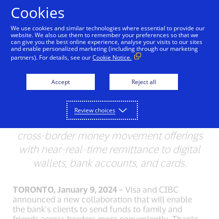
Skip to Content
Cookies
We use cookies and similar technologies where essential to provide our
website. We also use them to remember your preferences so that we
can give you the best online experience, analyse your visits to our sites
Visa adds more digital
and enable personalized marketing (including through our marketing
partners). For details, see our
Cookie Notice.
wallets to CIBC and
Simplii Global Money
Accept
Reject all
Transfers
Review choices
Visa Direct helps clients improve their
cross-border money movement offerings
with near-real-time remittance to digital
wallets, bank accounts, and cards.
TORONTO, January 9, 2024 –
Visa and CIBC
announced a new collaboration that will enable
the bank’s clients to send funds to family and
friends across borders more conveniently. Thanks