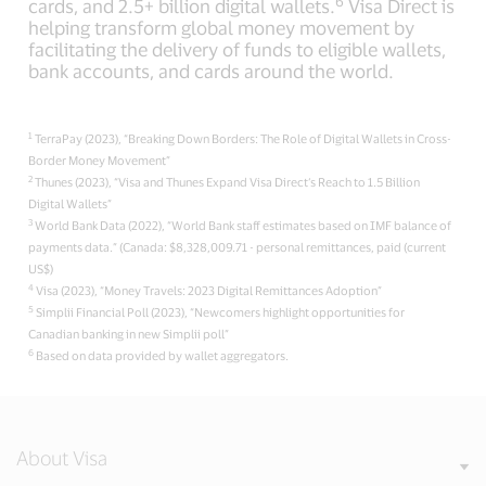
6
cards, and 2.5+ billion digital wallets.
Visa Direct is
helping transform global money movement by
facilitating the delivery of funds to eligible wallets,
bank accounts, and cards around the world.
1
TerraPay (2023), “Breaking Down Borders: The Role of Digital Wallets in Cross-
Border Money Movement”
2
Thunes (2023), “Visa and Thunes Expand Visa Direct‘s Reach to 1.5 Billion
Digital Wallets”
3
World Bank Data (2022), “World Bank staff estimates based on IMF balance of
payments data.” (Canada: $8,328,009.71 - personal remittances, paid (current
US$)
4
Visa (2023), “Money Travels: 2023 Digital Remittances Adoption”
5
Simplii Financial Poll (2023), “Newcomers highlight opportunities for
Canadian banking in new Simplii poll”
6
Based on data provided by wallet aggregators.
About Visa