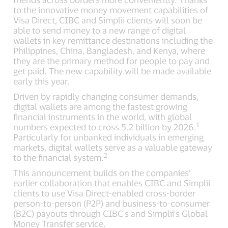
to the innovative money movement capabilities of
Visa Direct, CIBC and Simplii clients will soon be
able to send money to a new range of digital
wallets in key remittance destinations including the
Philippines, China, Bangladesh, and Kenya, where
they are the primary method for people to pay and
get paid. The new capability will be made available
early this year.
Driven by rapidly changing consumer demands,
digital wallets are among the fastest growing
financial instruments in the world, with global
1
numbers expected to cross 5.2 billion by 2026.
Particularly for unbanked individuals in emerging
markets, digital wallets serve as a valuable gateway
2
to the financial system.
This announcement builds on the companies’
earlier collaboration that enables CIBC and Simplii
clients to use Visa Direct-enabled cross-border
person-to-person (P2P) and business-to-consumer
(B2C) payouts through CIBC's and Simplii's Global
Money Transfer service.