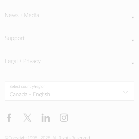
News + Media
Support
Legal + Privacy
Select country/region
Facebook
Twitter
LinkedIn
Instagram
©Copyright 1996 - 2026. All Rights Reserved.