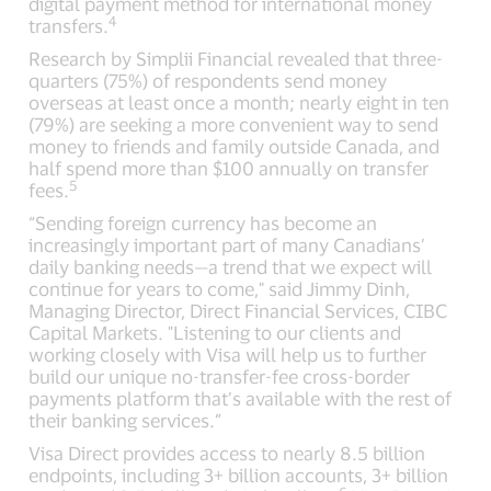
digital payment method for international money
4
transfers.
Research by Simplii Financial revealed that three-
quarters (75%) of respondents send money
overseas at least once a month; nearly eight in ten
(79%) are seeking a more convenient way to send
money to friends and family outside Canada, and
half spend more than $100 annually on transfer
5
fees.
“Sending foreign currency has become an
increasingly important part of many Canadians’
daily banking needs—a trend that we expect will
continue for years to come," said Jimmy Dinh,
Managing Director, Direct Financial Services, CIBC
Capital Markets. "Listening to our clients and
working closely with Visa will help us to further
build our unique no-transfer-fee cross-border
payments platform that’s available with the rest of
their banking services.”
Visa Direct provides access to nearly 8.5 billion
endpoints, including 3+ billion accounts, 3+ billion