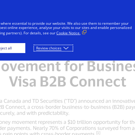
Skip to Content
Individuals
Businesses
Everyon
 where essential to provide our website. We also use them to remember your
best online experience, analyse your visits to our sites and enable personalized
ng partners). For details, see our
Cookie Notice.
 TD Modernizing Cro
ject all
Review choices
vement for Busine
Visa B2B Connect
sa Canada and TD Securities ("TD") announced an innovative
a B2B Connect, a cross-border business-to-business (B2B) p
urely, and with predictability.
ney movement represents a $10 trillion opportunity for the
der payments. Nearly 70% of Corporations surveyed from a
[1]
 as pain points with cross-border payments.