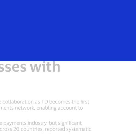
e
ss-Border
sses with
 collaboration as TD becomes the first
ayments network, enabling account to
 payments industry, but significant
cross 20 countries, reported systematic