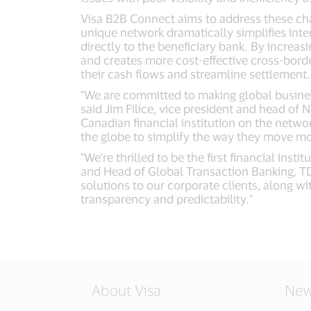
Visa B2B Connect aims to address these chal
unique network dramatically simplifies inte
directly to the beneficiary bank. By increas
and creates more cost-effective cross-bord
their cash flows and streamline settlement.
"We are committed to making global busines
said Jim Filice, vice president and head of
Canadian financial institution on the netwo
the globe to simplify the way they move m
"We're thrilled to be the first financial in
and Head of Global Transaction Banking, TD
solutions to our corporate clients, along w
transparency and predictability."
About Visa
New