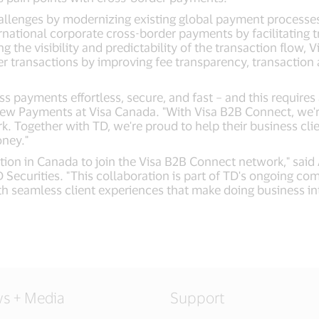
lenges by modernizing existing global payment processes thr
rnational corporate cross-border payments by facilitating t
ing the visibility and predictability of the transaction flow
er transactions by improving fee transparency, transacti
s payments effortless, secure, and fast – and this requir
 New Payments at Visa Canada. "With Visa B2B Connect, we're
rk. Together with TD, we're proud to help their business cl
oney."
stitution in Canada to join the Visa B2B Connect network," s
 Securities. "This collaboration is part of TD's ongoing c
ith seamless client experiences that make doing business in
s + Media
Support