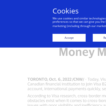
Cookies
We use cookies and similar technologies
preferences so that we can give you the 
marketing (including through our marketi
Visa and
Accept
Re
Money Mo
TORONTO, Oct. 6, 2022 /CNW/
- Today, Vi
Canadian financial institution to join Vis
account, international payments quickly, sec
According to Visa research, cross-border mo
obstacles exist when it comes to cross-bor
issues with poor visibility and inefficiency