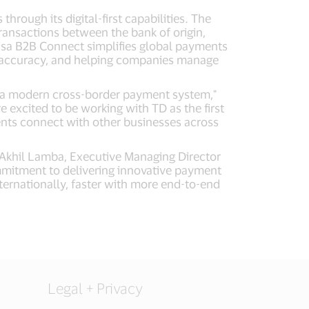
ough its digital-first capabilities. The
ransactions between the bank of origin,
, Visa B2B Connect simplifies global payments
on accuracy, and helping companies manage
es a modern cross-border payment system,"
 excited to be working with TD as the first
ients connect with other businesses across
aid Akhil Lamba, Executive Managing Director
ommitment to delivering innovative payment
ternationally, faster with more end-to-end
Legal + Privacy