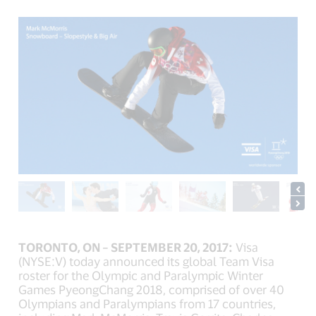
TORONTO, ON – SEPTEMBER 20, 2017:
Visa
(NYSE:V) today announced its global Team Visa
roster for the Olympic and Paralympic Winter
Games PyeongChang 2018, comprised of over 40
Olympians and Paralympians from 17 countries,