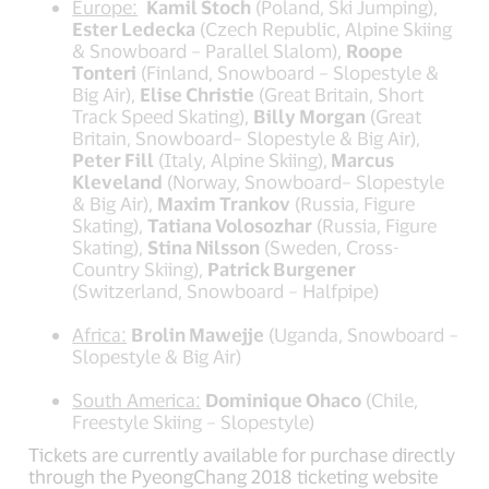
Europe:
Kamil Stoch
(Poland, Ski Jumping),
Ester Ledecka
(Czech Republic, Alpine Skiing
& Snowboard – Parallel Slalom),
Roope
Tonteri
(Finland, Snowboard – Slopestyle &
Big Air),
Elise Christie
(Great Britain, Short
Track Speed Skating),
Billy Morgan
(Great
Britain, Snowboard– Slopestyle & Big Air),
Peter Fill
(Italy, Alpine Skiing),
Marcus
Kleveland
(Norway, Snowboard– Slopestyle
& Big Air),
Maxim Trankov
(Russia, Figure
Skating),
Tatiana Volosozhar
(Russia, Figure
Skating),
Stina Nilsson
(Sweden, Cross-
Country Skiing),
Patrick Burgener
(Switzerland, Snowboard – Halfpipe)
Africa:
Brolin Mawejje
(Uganda, Snowboard –
Slopestyle & Big Air)
South America:
Dominique Ohaco
(Chile,
Freestyle Skiing – Slopestyle)
Tickets are currently available for purchase directly
through the PyeongChang 2018 ticketing website