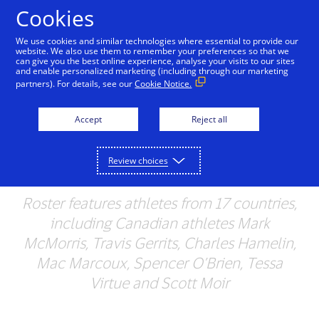
Skip to Content
Cookies
We use cookies and similar technologies where essential to provide our
website. We also use them to remember your preferences so that we
can give you the best online experience, analyse your visits to our sites
Visa Announces Team
and enable personalized marketing (including through our marketing
partners). For details, see our
Cookie Notice.
Visa Roster for the
Upcoming Olympic and
Accept
Reject all
Paralympic Winter
Review choices
Games
Roster features athletes from 17 countries,
including Canadian athletes Mark
McMorris, Travis Gerrits, Charles Hamelin,
Mac Marcoux, Spencer O’Brien, Tessa
Virtue and Scott Moir