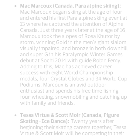
Mac Marcoux (Canada, Para alpine skiing):
Mac Marcoux began skiing at the age of four
and entered his first Para alpine skiing event at
13 where he captured the attention of Alpine
Canada. Just three years later at the age of 16,
Marcoux took the slopes of Rosa Khutor by
storm, winning Gold in the men’s giant slalom
visually impaired, and bronze in both downhill
and super G in his Paralympic Winter Games
debut at Sochi 2014 with guide Robin Femy.
Adding to this, Mac has achieved career
success with eight World Championship
medals, four Crystal Globes and 34 World Cup
Podiums. Marcoux is an avid outdoor
enthusiast and spends his free time fishing,
four-wheeling, snowmobiling and catching up
with family and friends.
Tessa Virtue & Scott Moir (Canada, Figure
Skating - Ice Dance):
Twenty years after
beginning their skating careers together, Tessa
Virtue & Scott Moir will be competing in their