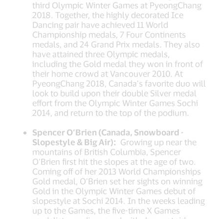
third Olympic Winter Games at PyeongChang
2018. Together, the highly decorated Ice
Dancing pair have achieved 11 World
Championship medals, 7 Four Continents
medals, and 24 Grand Prix medals. They also
have attained three Olympic medals,
including the Gold medal they won in front of
their home crowd at Vancouver 2010. At
PyeongChang 2018, Canada’s favorite duo will
look to build upon their double Silver medal
effort from the Olympic Winter Games Sochi
2014, and return to the top of the podium.
Spencer O’Brien (Canada, Snowboard -
Slopestyle & Big Air):
Growing up near the
mountains of British Columbia, Spencer
O’Brien first hit the slopes at the age of two.
Coming off of her 2013 World Championships
Gold medal, O’Brien set her sights on winning
Gold in the Olympic Winter Games debut of
slopestyle at Sochi 2014. In the weeks leading
up to the Games, the five-time X Games