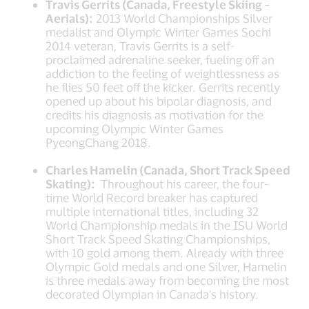
Travis Gerrits (Canada, Freestyle Skiing –
Aerials):
2013 World Championships Silver
medalist and Olympic Winter Games Sochi
2014 veteran, Travis Gerrits is a self-
proclaimed adrenaline seeker, fueling off an
addiction to the feeling of weightlessness as
he flies 50 feet off the kicker. Gerrits recently
opened up about his bipolar diagnosis, and
credits his diagnosis as motivation for the
upcoming Olympic Winter Games
PyeongChang 2018.
Charles Hamelin (Canada, Short Track Speed
Skating):
Throughout his career, the four-
time World Record breaker has captured
multiple international titles, including 32
World Championship medals in the ISU World
Short Track Speed Skating Championships,
with 10 gold among them. Already with three
Olympic Gold medals and one Silver, Hamelin
is three medals away from becoming the most
decorated Olympian in Canada's history.