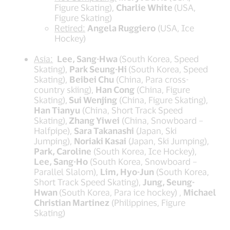
Figure Skating),
Charlie White
(USA,
Figure Skating)
Retired:
Angela Ruggiero
(USA, Ice
Hockey)
Asia:
Lee, Sang-Hwa
(South Korea, Speed
Skating),
Park Seung-Hi
(South Korea, Speed
Skating),
Beibei Chu
(China, Para cross-
country skiing),
Han Cong
(China, Figure
Skating),
Sui Wenjing
(China, Figure Skating),
Han Tianyu
(China, Short Track Speed
Skating),
Zhang Yiwei
(China, Snowboard –
Halfpipe),
Sara Takanashi
(Japan, Ski
Jumping),
Noriaki Kasai
(Japan, Ski Jumping),
Park, Caroline
(South Korea, Ice Hockey),
Lee, Sang-Ho
(South Korea, Snowboard –
Parallel Slalom),
Lim, Hyo-Jun
(South Korea,
Short Track Speed Skating),
Jung, Seung-
Hwan
(South Korea, Para ice hockey) ,
Michael
Christian Martinez
(Philippines, Figure
Skating)