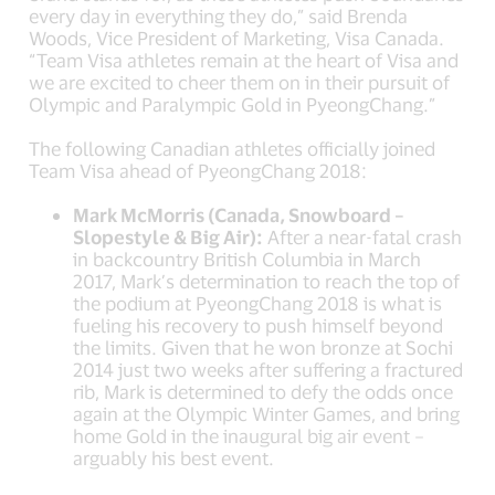
every day in everything they do,” said Brenda
Woods, Vice President of Marketing, Visa Canada.
“Team Visa athletes remain at the heart of Visa and
we are excited to cheer them on in their pursuit of
Olympic and Paralympic Gold in PyeongChang.”
The following Canadian athletes officially joined
Team Visa ahead of PyeongChang 2018:
Mark McMorris (Canada, Snowboard –
Slopestyle & Big Air):
After a near-fatal crash
in backcountry British Columbia in March
2017, Mark’s determination to reach the top of
the podium at PyeongChang 2018 is what is
fueling his recovery to push himself beyond
the limits. Given that he won bronze at Sochi
2014 just two weeks after suffering a fractured
rib, Mark is determined to defy the odds once
again at the Olympic Winter Games, and bring
home Gold in the inaugural big air event –
arguably his best event.