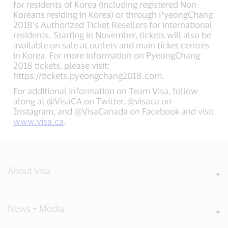
for residents of Korea (including registered Non-
Koreans residing in Korea) or through PyeongChang
2018’s Authorized Ticket Resellers for international
residents. Starting in November, tickets will also be
available on sale at outlets and main ticket centres
in Korea. For more information on PyeongChang
2018 tickets, please visit:
https://tickets.pyeongchang2018.com.
For additional information on Team Visa, follow
along at @VisaCA on Twitter, @visaca on
Instagram, and @VisaCanada on Facebook and visit
www.visa.ca
.
About Visa
News + Media