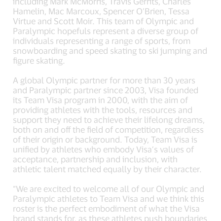
including Mark McMorris, Travis Gerrits, Charles
Hamelin, Mac Marcoux, Spencer O’Brien, Tessa
Virtue and Scott Moir. This team of Olympic and
Paralympic hopefuls represent a diverse group of
individuals representing a range of sports, from
snowboarding and speed skating to ski jumping and
figure skating.
A global Olympic partner for more than 30 years
and Paralympic partner since 2003, Visa founded
its Team Visa program in 2000, with the aim of
providing athletes with the tools, resources and
support they need to achieve their lifelong dreams,
both on and off the field of competition, regardless
of their origin or background. Today, Team Visa is
unified by athletes who embody Visa’s values of
acceptance, partnership and inclusion, with
athletic talent matched equally by their character.
“We are excited to welcome all of our Olympic and
Paralympic athletes to Team Visa and we think this
roster is the perfect embodiment of what the Visa
brand stands for, as these athletes push boundaries