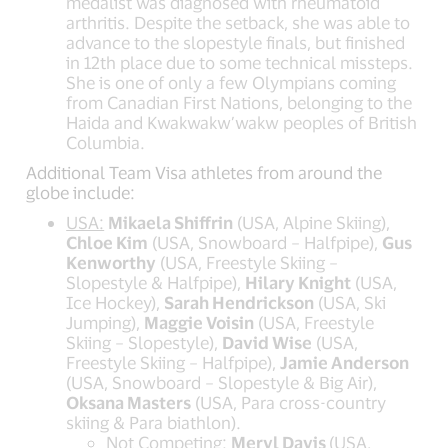
medalist was diagnosed with rheumatoid
arthritis. Despite the setback, she was able to
advance to the slopestyle finals, but finished
in 12th place due to some technical missteps.
She is one of only a few Olympians coming
from Canadian First Nations, belonging to the
Haida and Kwakwakw’wakw peoples of British
Columbia.
Additional Team Visa athletes from around the
globe include:
USA:
Mikaela Shiffrin
(USA, Alpine Skiing),
Chloe Kim
(USA, Snowboard – Halfpipe),
Gus
Kenworthy
(USA, Freestyle Skiing –
Slopestyle & Halfpipe),
Hilary Knight
(USA,
Ice Hockey),
Sarah Hendrickson
(USA, Ski
Jumping),
Maggie Voisin
(USA, Freestyle
Skiing – Slopestyle),
David Wise
(USA,
Freestyle Skiing – Halfpipe),
Jamie Anderson
(USA, Snowboard – Slopestyle & Big Air),
Oksana Masters
(USA, Para cross-country
skiing & Para biathlon).
Not Competing:
Meryl Davis
(USA,