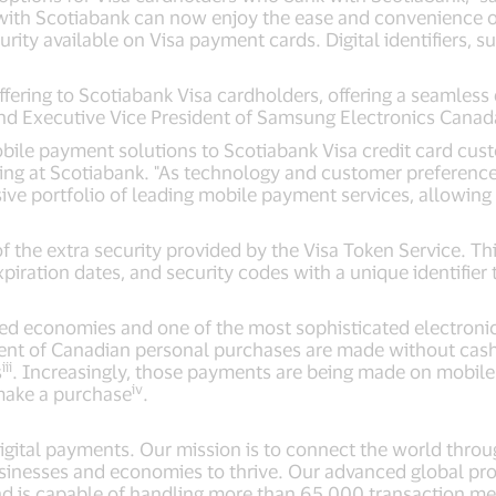
ith Scotiabank can now enjoy the ease and convenience of 
ity available on Visa payment cards. Digital identifiers, s
ring to Scotiabank Visa cardholders, offering a seamless dig
nd Executive Vice President of Samsung Electronics Canad
obile payment solutions to Scotiabank Visa credit card cus
ing at Scotiabank. "As technology and customer preference
sive portfolio of leading mobile payment services, allowin
the extra security provided by the Visa Token Service. Thi
xpiration dates, and security codes with a unique identifi
ed economies and one of the most sophisticated electronic
cent of Canadian personal purchases are made without cas
iii
s
. Increasingly, those payments are being made on mobile 
iv
make a purchase
.
 digital payments. Our mission is to connect the world thro
sinesses and economies to thrive. Our advanced global pro
nd is capable of handling more than 65,000 transaction m