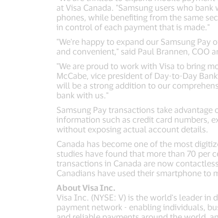
at Visa Canada. "Samsung users who bank w
phones, while benefiting from the same secur
in control of each payment that is made."
"We're happy to expand our Samsung Pay offe
and convenient," said Paul Brannen, COO a
"We are proud to work with Visa to bring m
McCabe, vice president of Day-to-Day Bank
will be a strong addition to our comprehen
bank with us."
Samsung Pay transactions take advantage of 
information such as credit card numbers, e
without exposing actual account details.
Canada has become one of the most digitiz
studies have found that more than 70 per 
transactions in Canada are now contactles
Canadians have used their smartphone to 
About Visa Inc.
Visa Inc. (NYSE: V) is the world's leader in
payment network - enabling individuals, bu
and reliable payments around the world, a