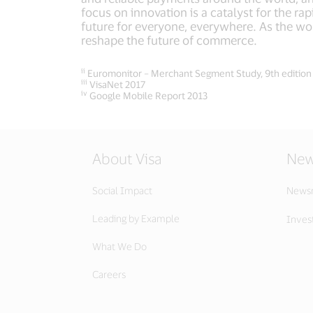
focus on innovation is a catalyst for the r
future for everyone, everywhere. As the wor
reshape the future of commerce.
ii
Euromonitor – Merchant Segment Study, 9th edition
iii
VisaNet 2017
iv
Google Mobile Report 2013
About Visa
New
Social Impact
News
Leading by Example
Invest
What We Do
Careers