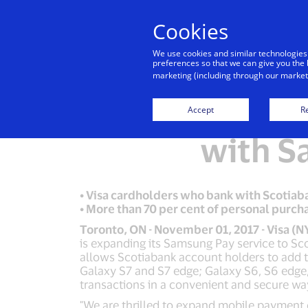
Cookies
We use cookies and similar technologies
preferences so that we can give you the 
marketing (including through our marketi
Visa Can
Accept
Re
with S
• Visa cardholders who bank with Scotia
• More than 70 per cent of personal purc
Toronto, ON - November 01, 2017 - Visa (N
is expanding its Samsung Pay service to Sc
allows Scotiabank account holders to add t
Galaxy S7 and S7 edge; Galaxy S6, S6 edg
transactions in a convenient and secure way
"We are thrilled to expand mobile payment 