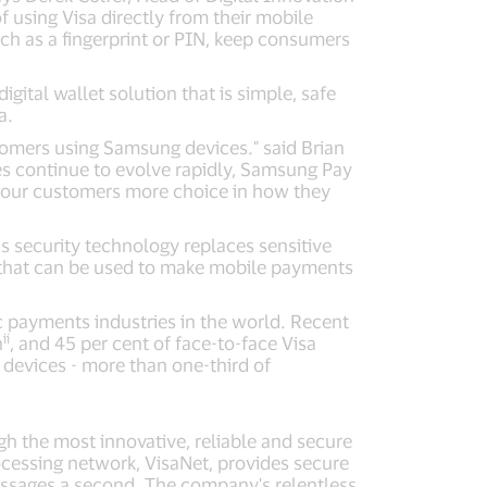
using Visa directly from their mobile
uch as a fingerprint or PIN, keep consumers
ital wallet solution that is simple, safe
a.
tomers using Samsung devices." said Brian
s continue to evolve rapidly, Samsung Pay
g our customers more choice in how they
s security technology replaces sensitive
er that can be used to make mobile payments
 payments industries in the world. Recent
ii
h
, and 45 per cent of face-to-face Visa
devices - more than one-third of
ugh the most innovative, reliable and secure
cessing network, VisaNet, provides secure
essages a second. The company's relentless