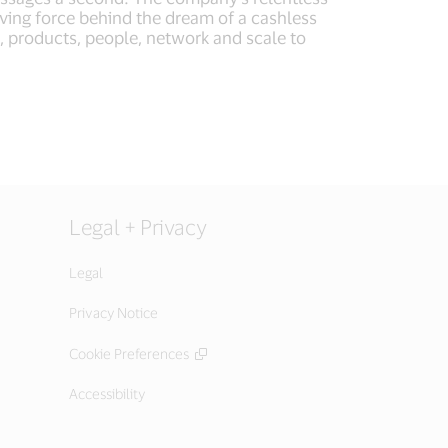
iving force behind the dream of a cashless
, products, people, network and scale to
Legal + Privacy
Legal
Privacy Notice
Cookie Preferences
Accessibility