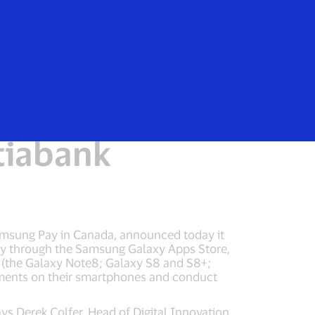
e
 payments
tiabank
Samsung Pay in Canada, announced today it
vely through the Samsung Galaxy Apps Store,
s (the Galaxy Note8; Galaxy S8 and S8+;
ments on their smartphones and conduct
ys Derek Colfer, Head of Digital Innovation