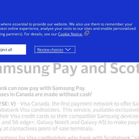
Skip to Content
Individuals
Businesses
Everyon
 where essential to provide our website. We also use them to remember your
best online experience, analyse your visits to our sites and enable personalized
ng partners). For details, see our
Cookie Notice.
ada expands mobile
ject all
Review choices
amsung Pay and Sco
bank can now pay with Samsung Pay
i
hases in Canada are made without cash
YSE: V)
- Visa Canada, the first payment network to offer 
otiabank Visa cardholders. This service, available exclusi
heir Visa credit cards to their compatible Samsung device
e, and S6 edge+; Galaxy Note5 and Galaxy A5) to make pay
 at contactless point-of-sale terminals.
options for Visa cardholders who bank with Scotiabank," sa