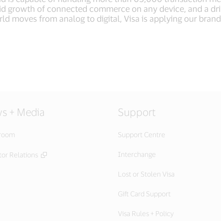
apid growth of connected commerce on any device, and a dr
ld moves from analog to digital, Visa is applying our brand
s + Media
Support
room
Support Centre
Interchange
or Relations
Lost or Stolen Visa
Gift Card Support
Visa Rules + Policy