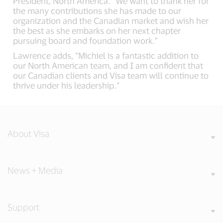
President, North America. “We want to thank her for
the many contributions she has made to our
organization and the Canadian market and wish her
the best as she embarks on her next chapter
pursuing board and foundation work.”
Lawrence adds, “Michiel is a fantastic addition to
our North American team, and I am confident that
our Canadian clients and Visa team will continue to
thrive under his leadership.”
About Visa
News + Media
Support