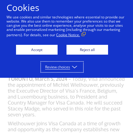
Skip to Content
Cookies
We use cookies and similar technologies where essential to provide our
website. We also use them to remember your preferences so that we
can give you the best online experience, analyse your visits to our sites
Visa Names Michiel
and enable personalized marketing (including through our marketing
partners). For details, see our
Cookie Notice.
Wielhouwer as
President and Country
Accept
Reject all
Manager for Canada
Review choices
TORONTO, March 5, 2024 –
Today, Visa announced
the appointment of Michiel Wielhouwer, previously
the Executive Director of Visa’s France, Belgium,
and Luxembourg business, to President and
Country Manager for Visa Canada. He will succeed
Stacey Madge, who served in this role for the past
seven years.
Wielhouwer joins Visa Canada at a time of growth
and opportunity as the company establishes new