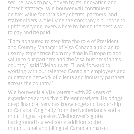
secure ways to pay, driven by its innovation and
fintech strategy. Wielhouwer will continue to
deliver value for Visa’s key clients, partners, and
stakeholders while living the company’s purpose to
uplift everyone, everywhere by being the best way
to pay and be paid.
“I am honoured to step into the role of President
and Country Manager of Visa Canada and plan to
use my experience from my time in Europe to add
value to our partners and the Visa business in this
country,” said Wielhouwer. “I look forward to
working with our talented Canadian employees and
our strong network of clients and industry partners
across the country.”
Wielhouwer is a Visa veteran with 22 years of
experience across five different markets. He brings
deep financial services knowledge and leadership
to Canada. Originally from the Netherlands and a
multi-lingual speaker, Wielhouwer’s global
background is a welcome addition to the
multicultural and bilingual Canadian market.