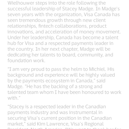
Wielhouwer steps into the role following the
successful leadership of Stacey Madge. In Madge’s
seven years with the organization, Visa Canada has
seen tremendous growth through new client
relationships, fintech collaborations, product
innovations, and acceleration of money movement.
Under her leadership, Canada has become a talent
hub for Visa and a respected payments leader in
the country. In her next chapter, Madge will be
dedicating her talents to board, community, and
foundation work.
“I am very proud to pass the helm to Michiel. His
background and experience will be highly valued
by the payments ecosystem in Canada,” said
Madge. “He has the backing of a strong and
talented team whom I have been honoured to work
with.”
“Stacey is a respected leader in the Canadian
payments industry and was instrumental in
securing Visa’s current position in the Canadian
market,” said Kim Lawrence, Visa’s Regional