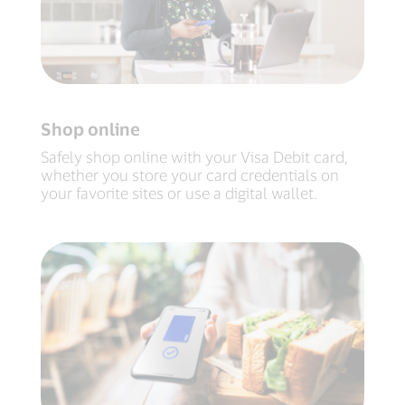
Shop online
Safely shop online with your Visa Debit card,
whether you store your card credentials on
your favorite sites or use a digital wallet.