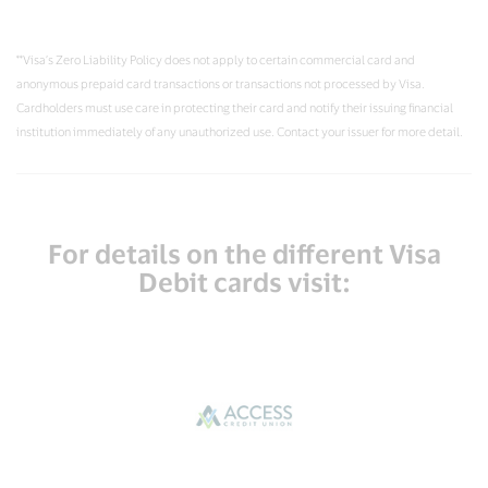
**Visa’s Zero Liability Policy does not apply to certain commercial card and
anonymous prepaid card transactions or transactions not processed by Visa.
Cardholders must use care in protecting their card and notify their issuing financial
institution immediately of any unauthorized use. Contact your issuer for more detail.
For details on the different Visa
Debit cards visit: