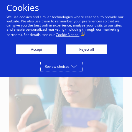
Skip to Content
Cookies
We use cookies and similar technologies where essential to provide our
website. We also use them to remember your preferences so that we
can give you the best online experience, analyse your visits to our sites
and enable personalized marketing (including through our marketing
partners). For details, see our
Cookie Notice.
Accept
Reject all
Review choices