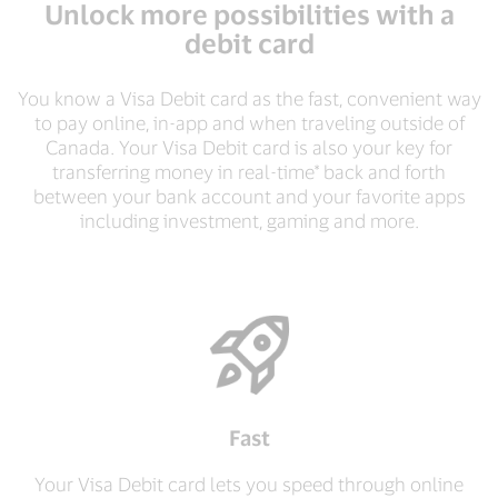
Unlock more possibilities with a
debit card
You know a Visa Debit card as the fast, convenient way
to pay online, in-app and when traveling outside of
Canada. Your Visa Debit card is also your key for
transferring money in real-time* back and forth
between your bank account and your favorite apps
including investment, gaming and more.
Fast
Your Visa Debit card lets you speed through online