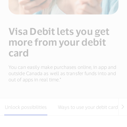
Visa Debit lets you get
more from your debit
card
You can easily make purchases online, in app and
outside Canada as well as transfer funds into and
out of apps in real time.*
Unlock possibilities
Ways to use your debit card