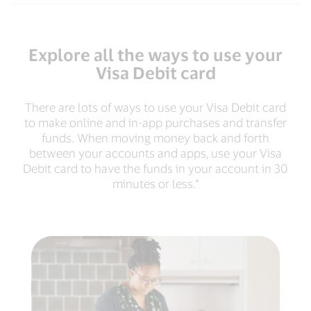
Explore all the ways to use your
Visa Debit card
There are lots of ways to use your Visa Debit card
to make online and in-app purchases and transfer
funds. When moving money back and forth
between your accounts and apps, use your Visa
Debit card to have the funds in your account in 30
minutes or less.*