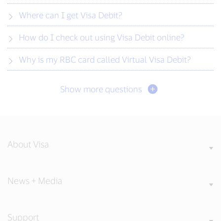
Where can I get Visa Debit?
How do I check out using Visa Debit online?
Why is my RBC card called Virtual Visa Debit?
Show more questions
About Visa
News + Media
Support