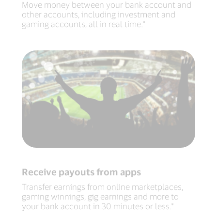
Move money between your bank account and
other accounts, including investment and
gaming accounts, all in real time.*
Receive payouts from apps
Transfer earnings from online marketplaces,
gaming winnings, gig earnings and more to
your bank account in 30 minutes or less.*