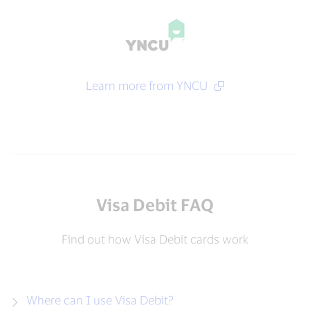
Learn more from YNCU
Visa Debit FAQ
Find out how Visa Debit cards work
Where can I use Visa Debit?