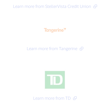
Learn more from StellerVista Credit Union
Learn more from Tangerine
Learn more from TD