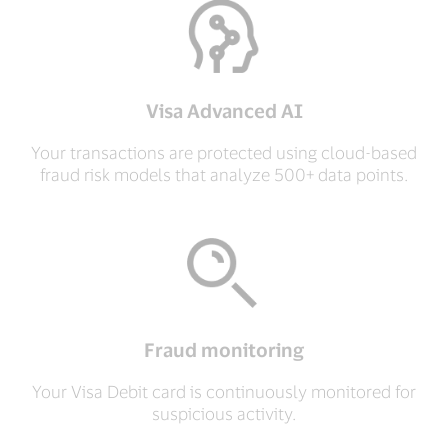
Visa Advanced AI
Your transactions are protected using cloud-based
fraud risk models that analyze 500+ data points.
Fraud monitoring
Your Visa Debit card is continuously monitored for
suspicious activity.