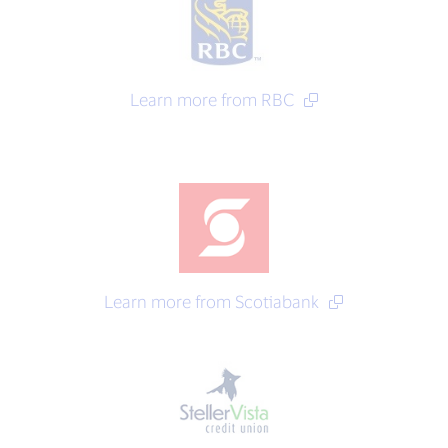
Learn more from RBC
Learn more from Scotiabank