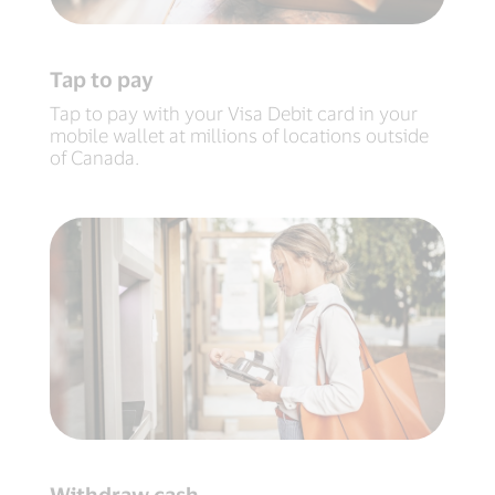
Tap to pay
Tap to pay with your Visa Debit card in your
mobile wallet at millions of locations outside
of Canada.
Withdraw cash