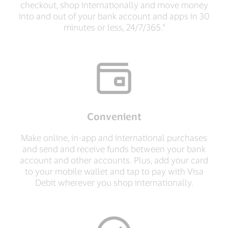
checkout, shop internationally and move money
into and out of your bank account and apps in 30
minutes or less, 24/7/365.*
Convenient
Make online, in-app and international purchases
and send and receive funds between your bank
account and other accounts. Plus, add your card
to your mobile wallet and tap to pay with Visa
Debit wherever you shop internationally.