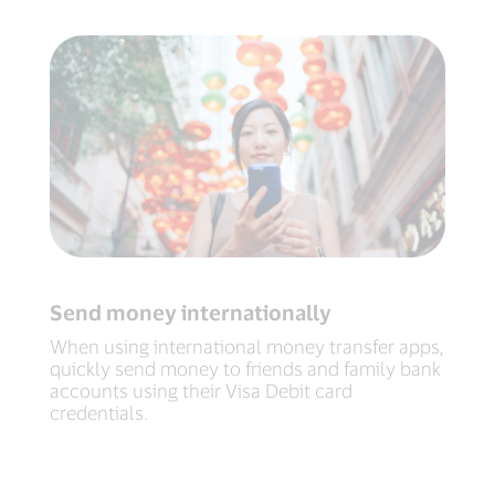
Send money internationally
When using international money transfer apps,
quickly send money to friends and family bank
accounts using their Visa Debit card
credentials.