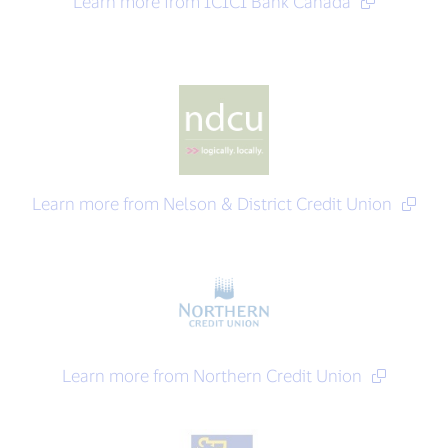
Learn more from ICICI Bank Canada
Learn more from Nelson & District Credit Union
Learn more from Northern Credit Union