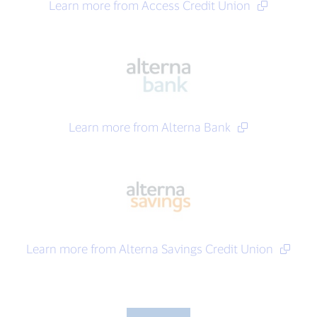
Learn more from Access Credit Union
Learn more from Alterna Bank
Learn more from Alterna Savings Credit Union