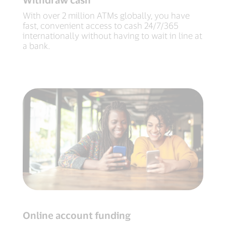
With over 2 million ATMs globally, you have
fast, convenient access to cash 24/7/365
internationally without having to wait in line at
a bank.
Online account funding