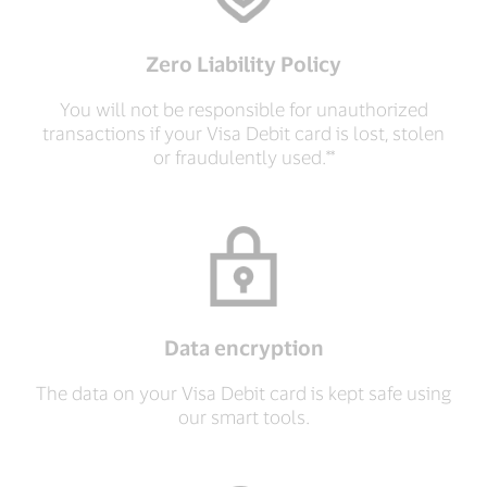
Zero Liability Policy
You will not be responsible for unauthorized
transactions if your Visa Debit card is lost, stolen
or fraudulently used.**
Data encryption
The data on your Visa Debit card is kept safe using
our smart tools.