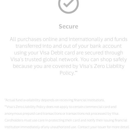
Secure
All purchases online and internationally and funds
transferred into and out of your bank account
using your Visa Debit card are secured through
Visa’s trusted global network. You can shop safely
because you are covered by Visa’s Zero Liability
Policy.**
*Actual fund availability depends on receiving financial institutions.
**Visa’s Zero Liability Policy does not apply to certain commercial card and
anonymous prepaid card transactions or transactions not processed by Visa.
Cardholders must use care in protecting their card and notify their issuing financial
institution immediately of any unauthorized use. Contact your issuer for more detail.