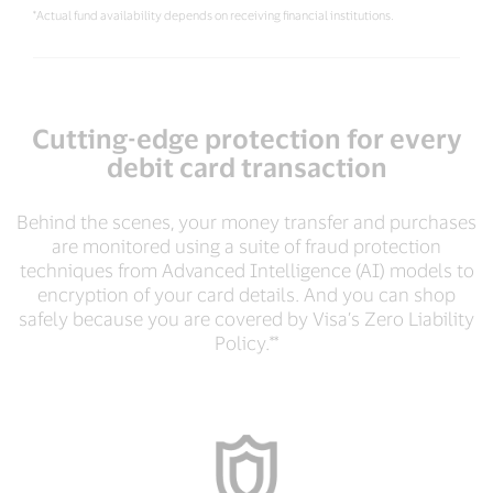
*Actual fund availability depends on receiving financial institutions.
Cutting-edge protection for every
debit card transaction
Behind the scenes, your money transfer and purchases
are monitored using a suite of fraud protection
techniques from Advanced Intelligence (AI) models to
encryption of your card details. And you can shop
safely because you are covered by Visa’s Zero Liability
Policy.**