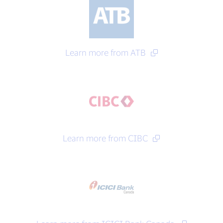
Learn more from ATB
Learn more from CIBC