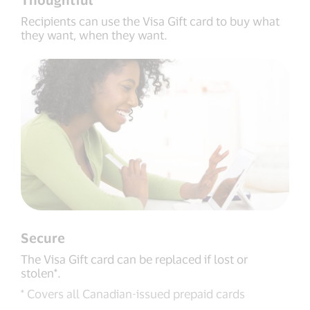
Recipients can use the Visa Gift card to buy what
they want, when they want.
Secure
The Visa Gift card can be replaced if lost or
stolen*.
* Covers all Canadian-issued prepaid cards