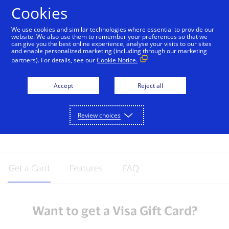
Skip to Content
Cookies
We use cookies and similar technologies where essential to provide our
website. We also use them to remember your preferences so that we
can give you the best online experience, analyse your visits to our sites
Visa Gift Cards
and enable personalized marketing (including through our marketing
partners). For details, see our
Cookie Notice.
Take the guesswork out of gift buying
with the Visa Gift card. Visa Gift cards are
Accept
Reject all
perfect for any occasion - give the gift of
freedom and choice by giving the Visa
Review choices
Gift card.
Get a Card
Features
FAQ
Want to get a Visa Gift Card?