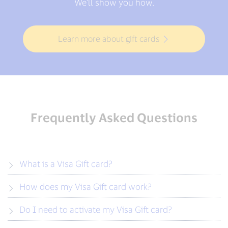
We’ll show you how.
Learn more about gift cards
Frequently Asked Questions
What is a Visa Gift card?
How does my Visa Gift card work?
Do I need to activate my Visa Gift card?