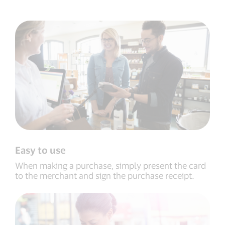
Easy to use
When making a purchase, simply present the card
to the merchant and sign the purchase receipt.