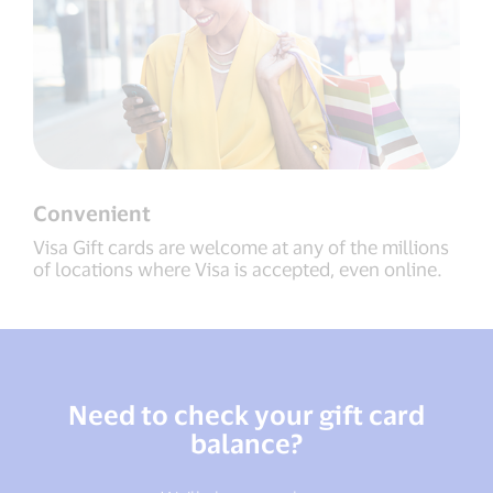
Convenient
Visa Gift cards are welcome at any of the millions
of locations where Visa is accepted, even online.
Need to check your gift card
balance?