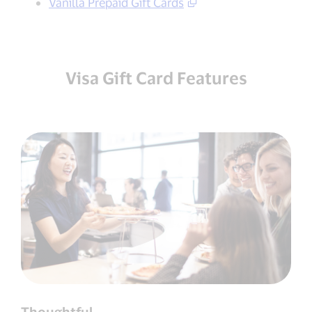
Vanilla Prepaid Gift Cards
Visa Gift Card Features
Thoughtful