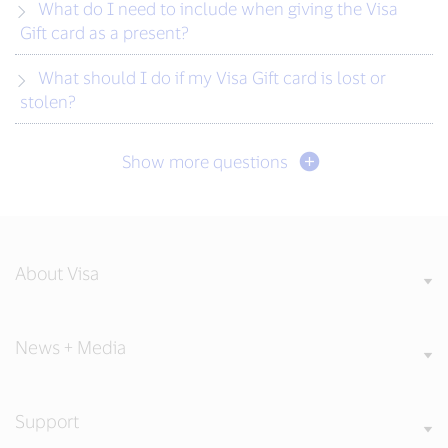
What do I need to include when giving the Visa
Gift card as a present?
What should I do if my Visa Gift card is lost or
stolen?
Show more questions
About Visa
News + Media
Support