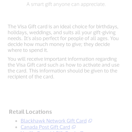
A smart gift anyone can appreciate.
The Visa Gift card is an ideal choice for birthdays,
holidays, weddings, and suits all your gift-giving
needs. It's also perfect for people of all ages. You
decide how much money to give; they decide
where to spend it.
You will receive important information regarding
the Visa Gift card such as how to activate and use
the card. This information should be given to the
recipient of the card.
Retail Locations
Blackhawk Network Gift Card
Canada Post Gift Card