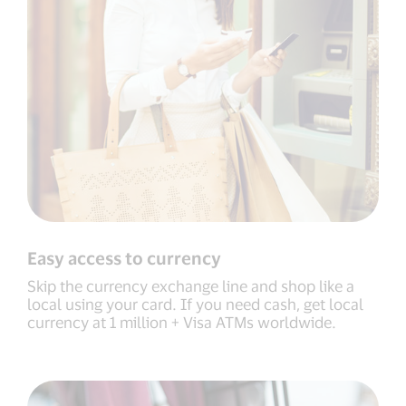
Easy access to currency
Skip the currency exchange line and shop like a
local using your card. If you need cash, get local
currency at 1 million + Visa ATMs worldwide.