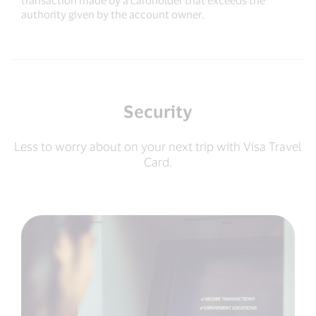
transaction made by a cardholder that exceeds the
authority given by the account owner.
Security
Less to worry about on your next trip with Visa Travel
Card.