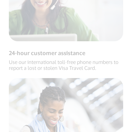
24-hour customer assistance
Use our international toll-free phone numbers to
report a lost or stolen Visa Travel Card.