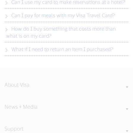
Can I use my card to make reservations at a hotel?
Can I pay for meals with my Visa Travel Card?
How do I buy something that costs more than
what is on my card?
What if I need to return an item I purchased?
About Visa
News + Media
Support