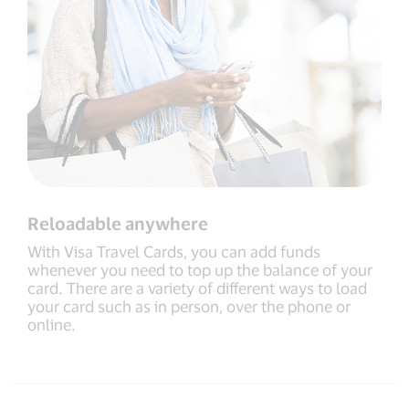
Reloadable anywhere
With Visa Travel Cards, you can add funds
whenever you need to top up the balance of your
card. There are a variety of different ways to load
your card such as in person, over the phone or
online.