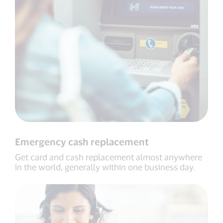
Emergency cash replacement
Get card and cash replacement almost anywhere
in the world, generally within one business day.