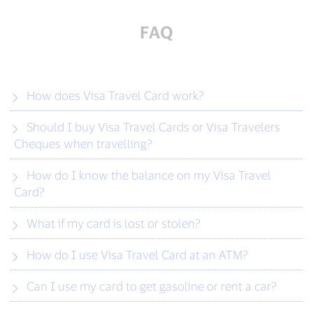
FAQ
How does Visa Travel Card work?
Should I buy Visa Travel Cards or Visa Travelers
Cheques when travelling?
How do I know the balance on my Visa Travel
Card?
What if my card is lost or stolen?
How do I use Visa Travel Card at an ATM?
Can I use my card to get gasoline or rent a car?