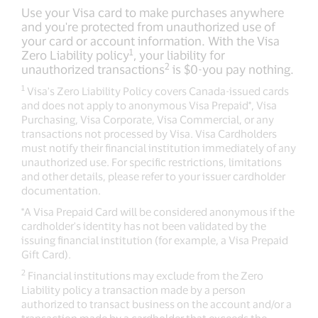
Use your Visa card to make purchases anywhere
and you're protected from unauthorized use of
your card or account information. With the Visa
1
Zero Liability policy
, your liability for
2
unauthorized transactions
is $0-you pay nothing.
1
Visa's Zero Liability Policy covers Canada-issued cards
and does not apply to anonymous Visa Prepaid*, Visa
Purchasing, Visa Corporate, Visa Commercial, or any
transactions not processed by Visa. Visa Cardholders
must notify their financial institution immediately of any
unauthorized use. For specific restrictions, limitations
and other details, please refer to your issuer cardholder
documentation.
*A Visa Prepaid Card will be considered anonymous if the
cardholder's identity has not been validated by the
issuing financial institution (for example, a Visa Prepaid
Gift Card).
2
Financial institutions may exclude from the Zero
Liability policy a transaction made by a person
authorized to transact business on the account and/or a