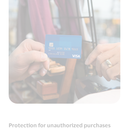
Protection for unauthorized purchases