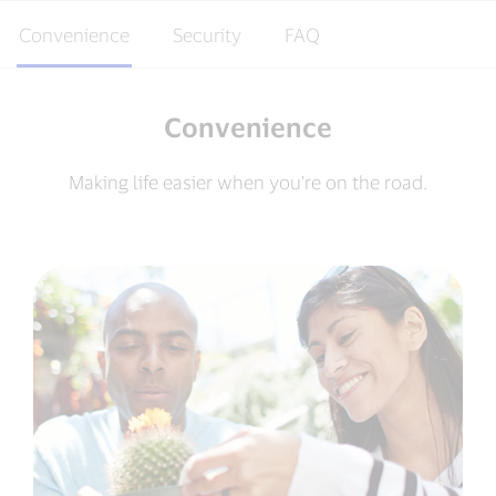
Convenience
Security
FAQ
Convenience
Making life easier when you're on the road.