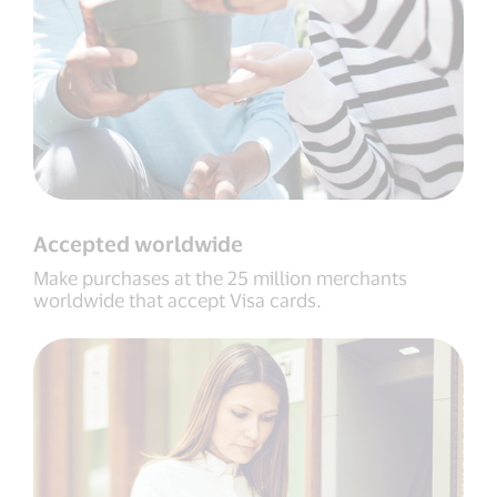
Accepted worldwide
Make purchases at the 25 million merchants
worldwide that accept Visa cards.