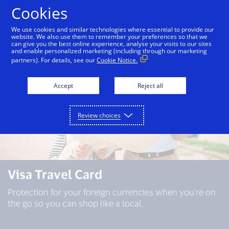
Skip to Content
Cookies
We use cookies and similar technologies where essential to provide our
website. We also use them to remember your preferences so that we
can give you the best online experience, analyse your visits to our sites
and enable personalized marketing (including through our marketing
partners). For details, see our
Cookie Notice.
Accept
Reject all
Review choices
Visa Travel Card
Protection for your foreign currencies when you're on
the go so you can shop like a local.