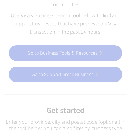
communities.
Use Visa’s Business search tool below to find and
support businesses that have processed a Visa
transaction in the past 24 hours.
Go to Business Tools & Resources
Go to Support Small Business
Get started
Enter your province, city and postal code (optional) in
the tool below. You can also filter by business type