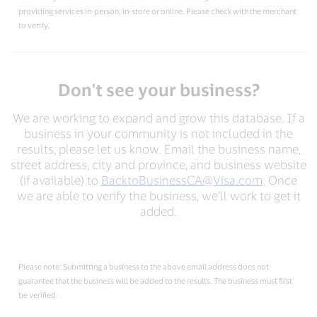
providing services in-person, in-store or online. Please check with the merchant
to verify.
Don't see your business?
We are working to expand and grow this database. If a
business in your community is not included in the
results, please let us know. Email the business name,
street address, city and province, and business website
(if available) to
BacktoBusinessCA@Visa.com
. Once
we are able to verify the business, we’ll work to get it
added.
Please note: Submitting a business to the above email address does not
guarantee that the business will be added to the results. The business must first
be verified.