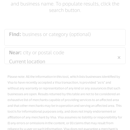
and business name. To populate results, click the
search button.
Find:
business or category (optional)
Near:
city or postal code
×
Please note: All the information in this tool, which lists businesses identified by
Visa to have recently accepted a Visa transaction, is provided “as is” and
without any warranty or representation of any kind or any assurances that such
businesses are open. Results returned by this table are not to be considered an
exhaustive list of merchants capable of providing services to an affected area
and that other merchants may be in operation and serving an affected area. This
tool is for informational purposes only, and does not imply endorsement or
affiliation of any merchant by Visa. Visa assumes no liability or responsibility for
(i) any errors or omissions in the content, or (ii) claims that may result from
reliance by a user on such information. Visa does not guarantee a merchant is