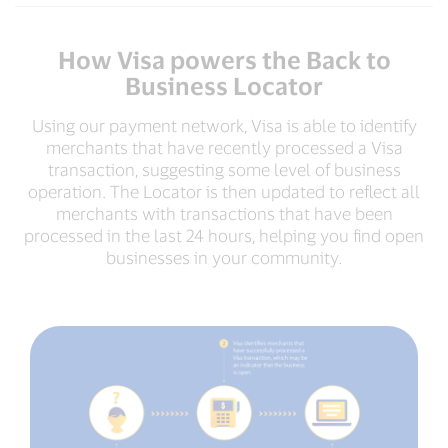
How Visa powers the Back to
Business Locator
Using our payment network, Visa is able to identify
merchants that have recently processed a Visa
transaction, suggesting some level of business
operation. The Locator is then updated to reflect all
merchants with transactions that have been
processed in the last 24 hours, helping you find open
businesses in your community.