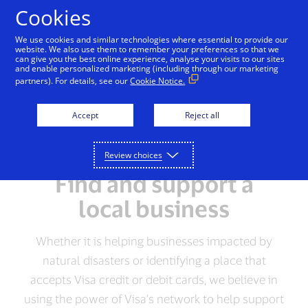
Skip to Content
Cookies
We use cookies and similar technologies where essential to provide our
website. We also use them to remember your preferences so that we
can give you the best online experience, analyse your visits to our sites
and enable personalized marketing (including through our marketing
partners). For details, see our
Cookie Notice.
Accept
Reject all
Review choices
Find and support a
local business
Whether it is helping businesses impacted by
natural disasters or identifying a place that
accepts Visa credit or debit cards, we believe in
using the power of Visa’s network to help support