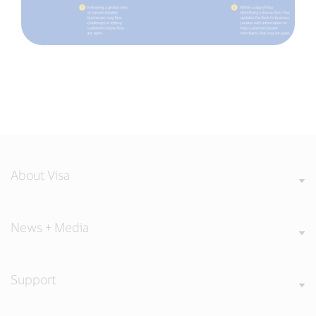
About Visa
News + Media
Support