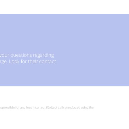
 your questions regarding
ge. Look for their contact
sponsible for any fees incurred. (Collect calls are placed using the