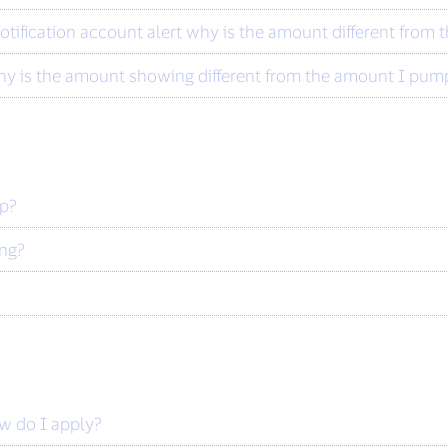
otification account alert why is the amount different from
y is the amount showing different from the amount I pump
ip?
ing?
ow do I apply?