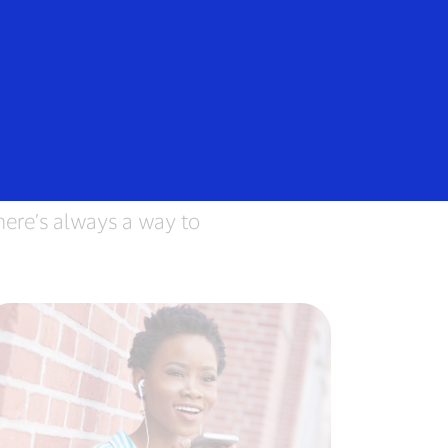
e
ere’s always a way to