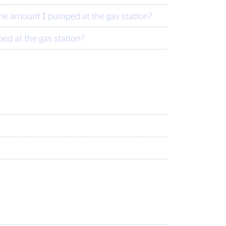
 the amount I pumped at the gas station?
ed at the gas station?