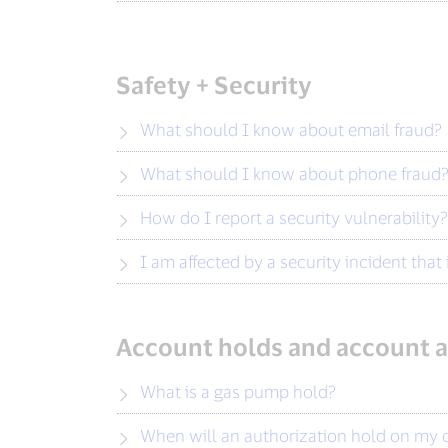
Safety + Security
What should I know about email fraud?
What should I know about phone fraud
How do I report a security vulnerability?
I am affected by a security incident tha
Account holds and account a
What is a gas pump hold?
When will an authorization hold on my