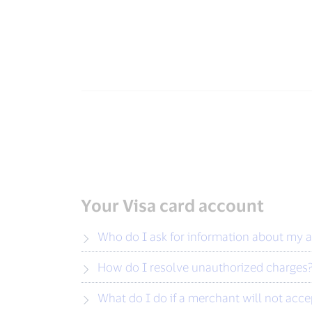
Your Visa card account
Who do I ask for information about my 
How do I resolve unauthorized charges
What do I do if a merchant will not acc