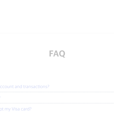
FAQ
account and transactions?
?
ept my Visa card?