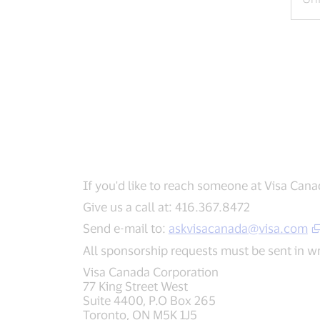
If you'd like to reach someone at Visa Cana
Give us a call at: 416.367.8472
Send e-mail to:
askvisacanada@visa.com
All sponsorship requests must be sent in wri
Visa Canada Corporation
77 King Street West
Suite 4400, P.O Box 265
Toronto, ON M5K 1J5