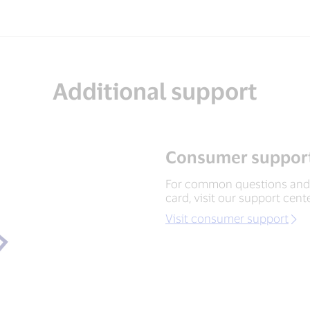
Additional support
Consumer support
For common questions and 
card, visit our support cente
Visit consumer support