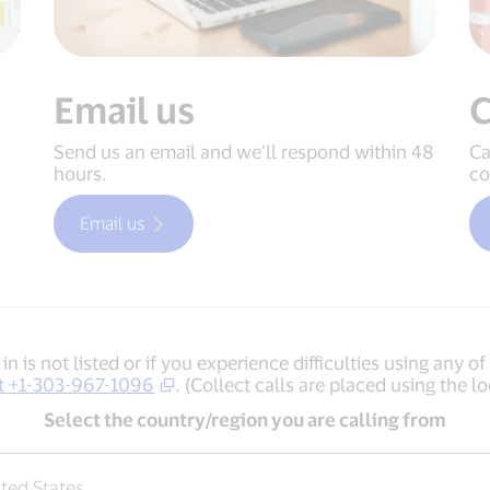
Email us
C
Send us an email and we’ll respond within 48
Ca
hours.
co
Email us
in is not listed or if you experience diﬃculties using any o
 at +1-303-967-1096
. (Collect calls are placed using the lo
Select the country/region you are calling from