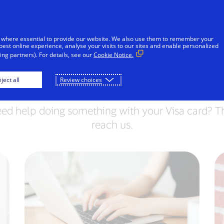
Skip to Content
Individuals
Businesses
Everyon
 where essential to provide our website. We also use them to remember your
best online experience, analyse your visits to our sites and enable personalized
ng partners). For details, see our
Cookie Notice.
Contact Visa
ject all
Review choices
eed help doing something with your Visa card? Th
reach us.