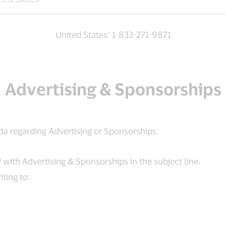
United States: 1-833-271-9871
Advertising & Sponsorships
da regarding Advertising or Sponsorships:
with Advertising & Sponsorships in the subject line.
ting to: