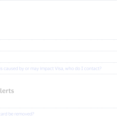
?
t is caused by or may impact Visa, who do I contact?
lerts
 card be removed?