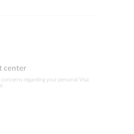
 center
concerns regarding your personal Visa
r.