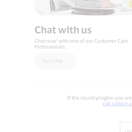
Chat with us
Chat now¹ with one of our Customer Care
Professionals.
Start chat
If the country/region you are 
call collect