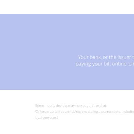
Your bank, or the issuer
paying your bill online, 
¹Some mobile devices may not support live chat.
²Callers in certain countries/regions dialing these numbers, includi
local operator.)