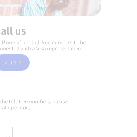
all us
ll² one of our toll-free numbers to be
nnected with a Visa representative.
Call us
f the toll-free numbers, please
cal operator.)