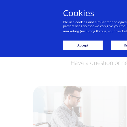
Cookies
We use cookies and similar technologies
preferences so that we can give you the 
marketing (including through our marketi
Accept
Re
Have a question or n