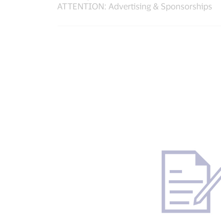
ATTENTION: Advertising & Sponsorships