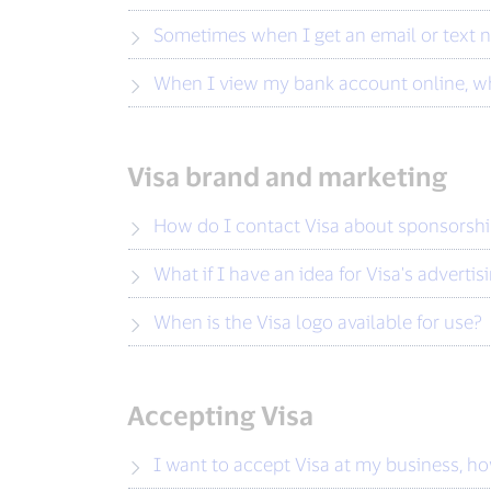
Sometimes when I get an email or text n
When I view my bank account online, wh
Visa brand and marketing
How do I contact Visa about sponsorsh
What if I have an idea for Visa's advertis
When is the Visa logo available for use?
Accepting Visa
I want to accept Visa at my business, h