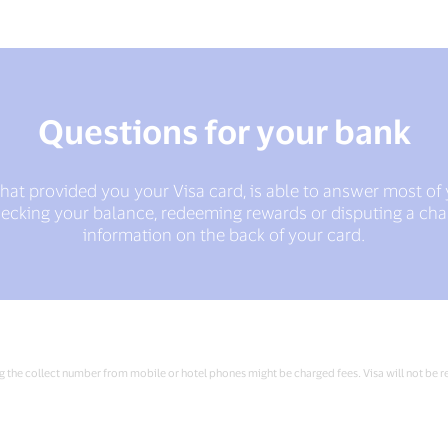
Questions for your bank
 that provided you your Visa card, is able to answer most of
checking your balance, redeeming rewards or disputing a char
information on the back of your card.
ng the collect number from mobile or hotel phones might be charged fees. Visa will not be re