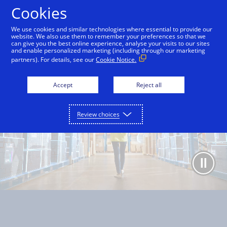
Skip to Content
Cookies
We use cookies and similar technologies where essential to provide our
website. We also use them to remember your preferences so that we
can give you the best online experience, analyse your visits to our sites
Overview
Capabilities
Use cases
Partners
and enable personalized marketing (including through our marketing
partners). For details, see our
Cookie Notice.
Accept
Reject all
Review choices