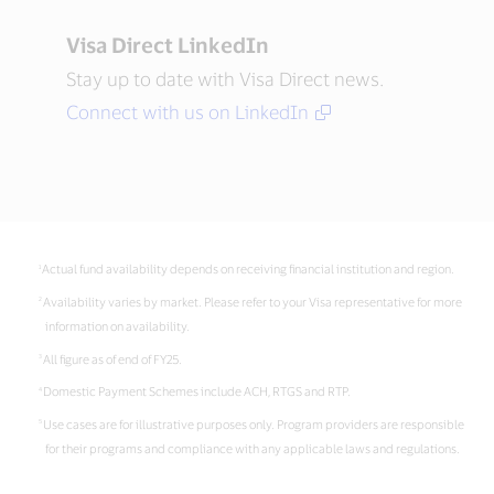
Visa Direct LinkedIn
Stay up to date with Visa Direct news.
Connect with us on LinkedIn
Actual fund availability depends on receiving financial institution and region.
Availability varies by market. Please refer to your Visa representative for more
information on availability.
All figure as of end of FY25.
Domestic Payment Schemes include ACH, RTGS and RTP.
Use cases are for illustrative purposes only. Program providers are responsible
for their programs and compliance with any applicable laws and regulations.