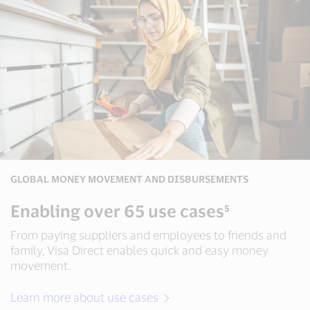
including
20+
real-
time
payment
schemes,
60+
card
and
wallet
networks
and
5+
GLOBAL MONEY MOVEMENT AND DISBURSEMENTS
payment
gateways³
Enabling over 65 use cases⁵
From paying suppliers and employees to friends and
family, Visa Direct enables quick and easy money
movement.
Learn more about use cases