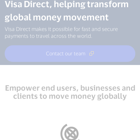
Visa Direct, helping transform
global money movement
Visa Direct makes it possible for fast and secure
payments to travel across the world.
Contact our team
Empower end users, businesses and
clients to move money globally