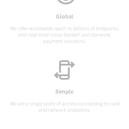
Global
We offer worldwide reach to billions of endpoints,
with real-time¹ cross-border² and domestic
payment solutions.
Simple
We are a single point of access connecting to card
and network endpoints.