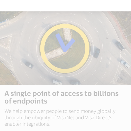
A single point of access to billions
of endpoints
We help empower people to send money globally
through the ubiquity of VisaNet and Visa Direct’s
enabler integrations.