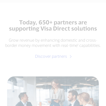
Today, 650+ partners are
supporting Visa Direct solutions
Grow revenue by enhancing domestic and cross-
border money movement with real-time¹ capabilities.
Discover partners