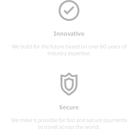
Innovative
We build for the future based on over 60 years of
industry expertise.
Secure
We make it possible for fast and secure payments
to travel across the world.