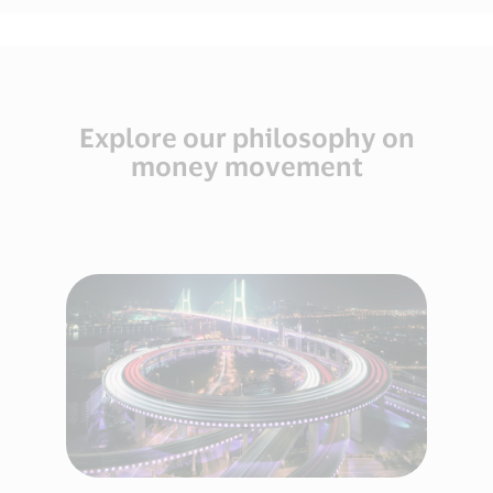
Explore our philosophy on
money movement