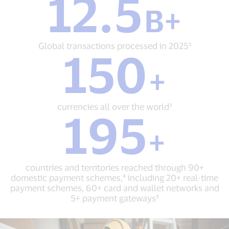
12.5
B+
B+
Global
transactions
processed
Global transactions processed in 2025³
150
in
150
2025³
+
+
currencies
all
over
currencies all over the world³
195
the
195
world³
+
+
countries
and
territories
countries and territories reached through 90+
reached
domestic payment schemes,⁴ including 20+ real-time
through
payment schemes, 60+ card and wallet networks and
90+
5+ payment gateways³
domestic
payment
schemes,⁴