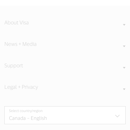
About Visa
News + Media
Support
Legal + Privacy
Select country/region