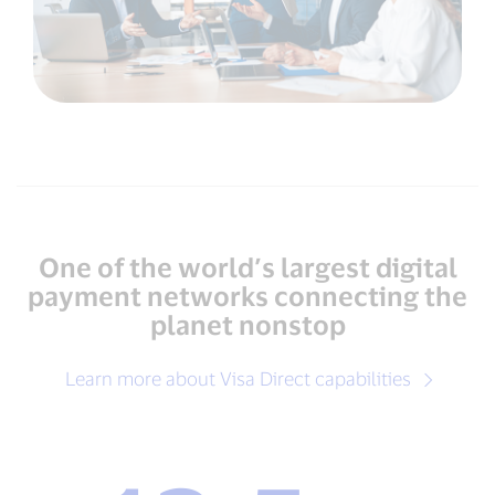
One of the world’s largest digital
payment networks connecting the
planet nonstop
Learn more about Visa Direct capabilities
12.5