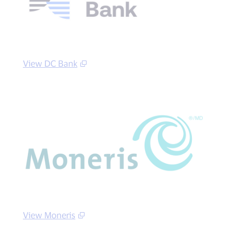
View DC Bank
View Moneris