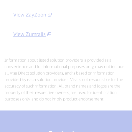
View ZayZoon
View Zumrails
Information about listed solution providers is provided as a
convenience and for informational purposes only, may not include
all Visa Direct solution providers, and is based on information
provided by each solution provider. Visa is not responsible for the
accuracy of such information. All brand names and logos are the
property of their respective owners, are used for identification
purposes only, and do not imply product endorsement.