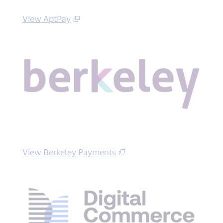
View AptPay
View Berkeley Payments