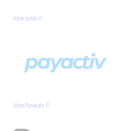
View onbe
View Payactiv