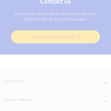
Contact us
Learn more about what Visa Direct solution
partners can do for your business.
Contact us to learn more
About Visa
News + Media