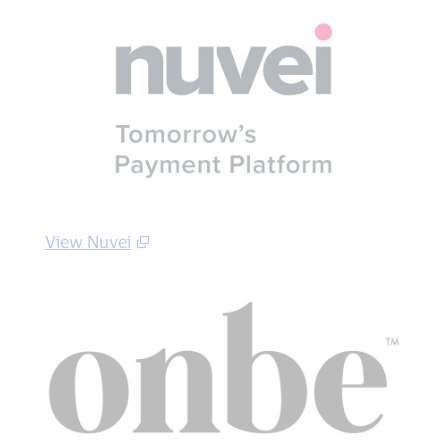
View Nuvei