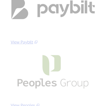
View Paybilt
View Peoples