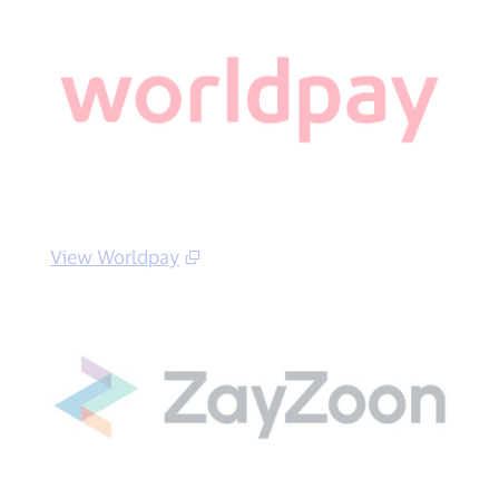
View Worldpay