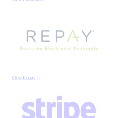
View Repay