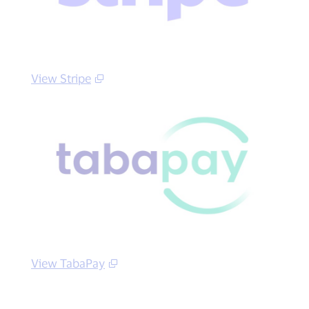
View Stripe
View TabaPay