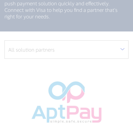
push payment solution quickly and effectively.
Connect with Visa to help you find a partner that’s
right for your needs.