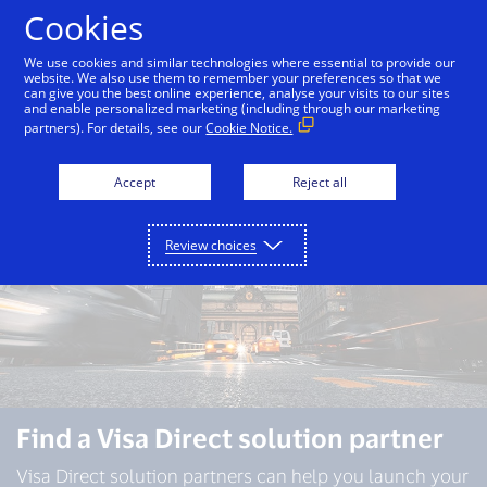
Skip to Content
Cookies
We use cookies and similar technologies where essential to provide our
website. We also use them to remember your preferences so that we
can give you the best online experience, analyse your visits to our sites
Overview
Capabilities
Use cases
Partners
and enable personalized marketing (including through our marketing
partners). For details, see our
Cookie Notice.
Accept
Reject all
Review choices
Find a Visa Direct solution partner
Visa Direct solution partners can help you launch your