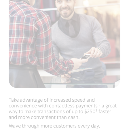
Take advantage of increased speed and
convenience with contactless payments - a great
1
way to make transactions of up to $250
faster
and more convenient than cash.
Wave through more customers every day.