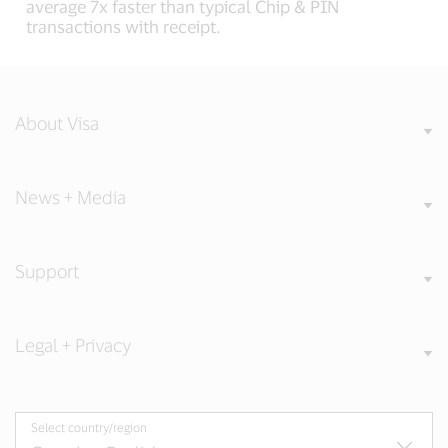
average 7x faster than typical Chip & PIN
transactions with receipt.
About Visa
News + Media
Support
Legal + Privacy
Select country/region