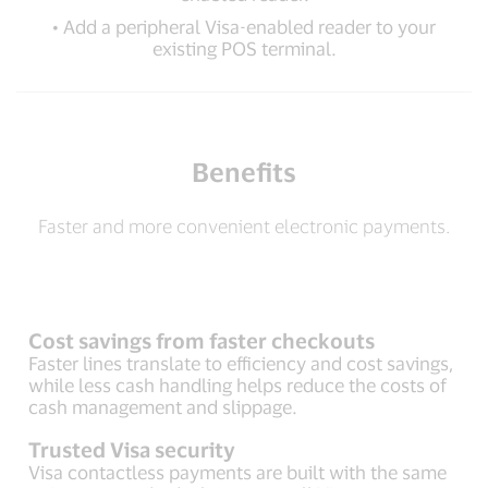
• Add a peripheral Visa-enabled reader to your
existing POS terminal.
Benefits
Faster and more convenient electronic payments.
Cost savings from faster checkouts
Faster lines translate to efficiency and cost savings,
while less cash handling helps reduce the costs of
cash management and slippage.
Trusted Visa security
Visa contactless payments are built with the same