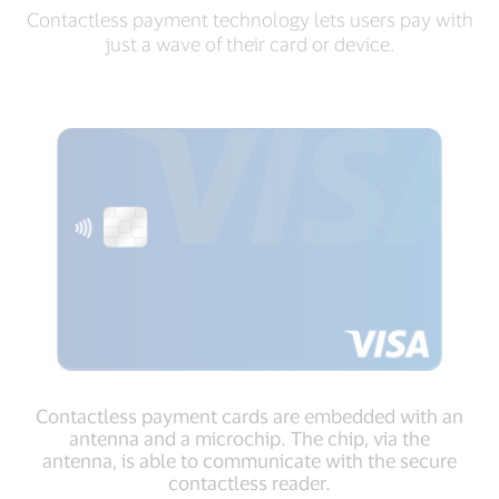
Contactless payment technology lets users pay with
just a wave of their card or device.
Contactless payment cards are embedded with an
antenna and a microchip. The chip, via the
antenna, is able to communicate with the secure
contactless reader.