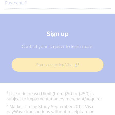
Payments?
Sign up
Contact your acquirer to learn more.
Start accepting Visa
1
Use of increased limit (from $50 to $250) is
subject to implementation by merchant/acquirer
2
Market Timing Study September 2012: Visa
payWave transactions without receipt are on