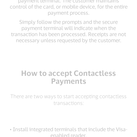
payment terminal. The customer maintains
control of the card, or mobile device, for the entire
payment process.
Simply follow the prompts and the secure
payment terminal will indicate when the
transaction has been processed. Receipts are not
necessary unless requested by the customer.
How to accept Contactless
Payments
There are two ways to start accepting contactless
transactions:
• Install integrated terminals that include the Visa-
enabled reader.