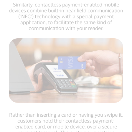
Similarly, contactless payment-enabled mobile
devices combine built-in near field communication
("NFC") technology with a special payment
application, to facilitate the same kind of
communication with your reader.
Rather than inserting a card or having you swipe it,
customers hold their contactless payment-
enabled card, or mobile device, over a secure