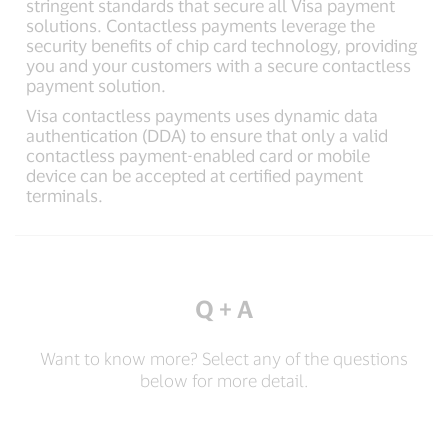
stringent standards that secure all Visa payment
solutions. Contactless payments leverage the
security benefits of chip card technology, providing
you and your customers with a secure contactless
payment solution.
Visa contactless payments uses dynamic data
authentication (DDA) to ensure that only a valid
contactless payment-enabled card or mobile
device can be accepted at certified payment
terminals.
Q + A
Want to know more? Select any of the questions
below for more detail.