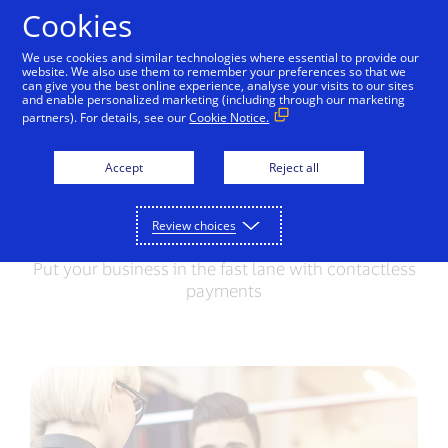
Skip to Content
Cookies
We use cookies and similar technologies where essential to provide our
website. We also use them to remember your preferences so that we
For consumers
For merchants
can give you the best online experience, analyse your visits to our sites
and enable personalized marketing (including through our marketing
partners). For details, see our
Cookie Notice.
Contactless Payments
How it works
Benefits
Accept
Reject all
Contactless Payments
Review choices
Put your business in the fast lane with contactless
payments