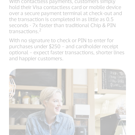
With contactless payments, customers simply
hold their Visa contactless card or mobile device
over a secure payment terminal at check-out and
the transaction is completed in as little as 0.5
seconds - 7x faster than traditional Chip & PIN
2
transactions.
With no signature to check or PIN to enter for
purchases under $250 – and cardholder receipt
optional – expect faster transactions, shorter lines
and happier customers.