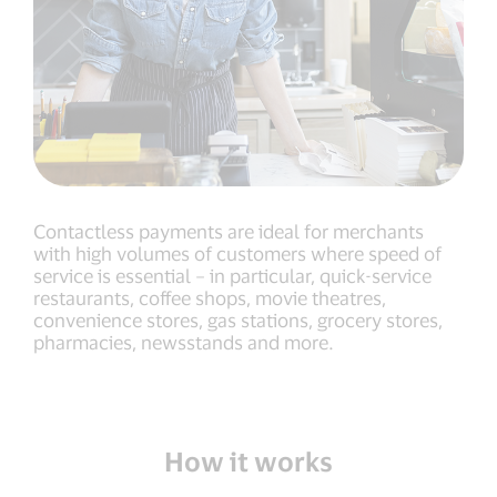
Contactless payments are ideal for merchants
with high volumes of customers where speed of
service is essential – in particular, quick-service
restaurants, coffee shops, movie theatres,
convenience stores, gas stations, grocery stores,
pharmacies, newsstands and more.
How it works