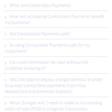
What are Contactless Payments
How will accepting Contactless Payments benefit
my business?
Are Contactless Payments safe?
Is using Contactless Payments safe for my
customers?
Can card information be read without the
customer knowing it?
Will I be able to deploy a single terminal in order
to accept contactless payments from Visa,
MasterCard and American Express?
What changes will I need to make to my existing
point-of-sale (POS) to integrate Contactless