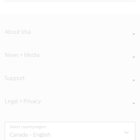
About Visa
News + Media
Support
Legal + Privacy
Select country/region