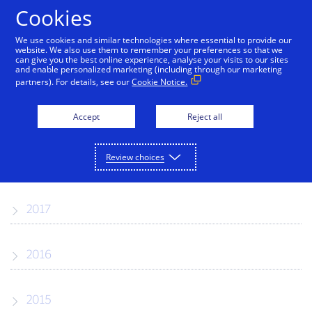
Skip to Content
Cookies
We use cookies and similar technologies where essential to provide our
website. We also use them to remember your preferences so that we
can give you the best online experience, analyse your visits to our sites
Press Releases
and enable personalized marketing (including through our marketing
partners). For details, see our
Cookie Notice.
2019
Accept
Reject all
Review choices
2018
2017
2016
2015